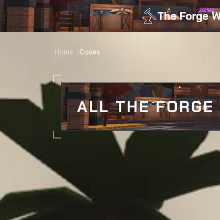
The Forge W
Home
Codes
ALL THE FORGE