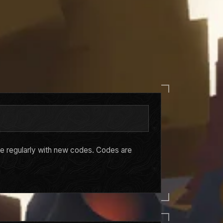
ge regularly with new codes. Codes are