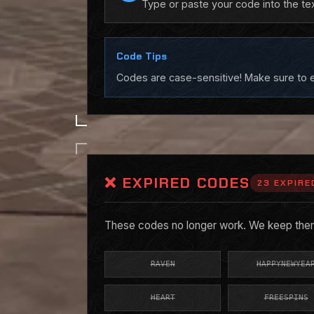
Type or paste your code into the te
Code Tips
Codes are case-sensitive! Make sure to en
❌ EXPIRED CODES
23 EXPIRE
These codes no longer work. We keep them 
RAVEN
HAPPYNEWYEA
HEART
FREESPINS