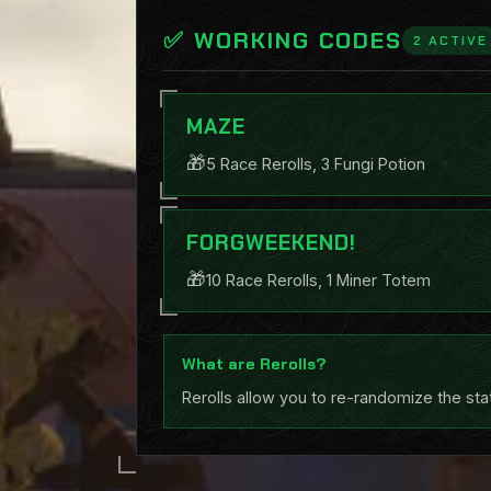
✅ WORKING CODES
2 ACTIVE
MAZE
🎁
5 Race Rerolls, 3 Fungi Potion
FORGWEEKEND!
🎁
10 Race Rerolls, 1 Miner Totem
What are Rerolls?
Rerolls allow you to re-randomize the sta