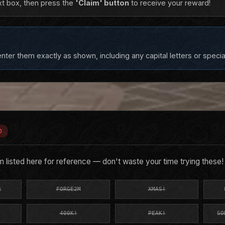
xt box, then press the
'Claim' button
to receive your reward!
ter them exactly as shown, including any capital letters or specia
D
listed here for reference — don't waste your time trying these!
R
FORGE2M
XMAS!
400K!
PEAK!
SO