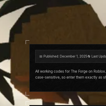
📅 Published: December 1, 2025
🔄 Last Upd
All working codes for The Forge on Roblox
case-sensitive, so enter them exactly as 