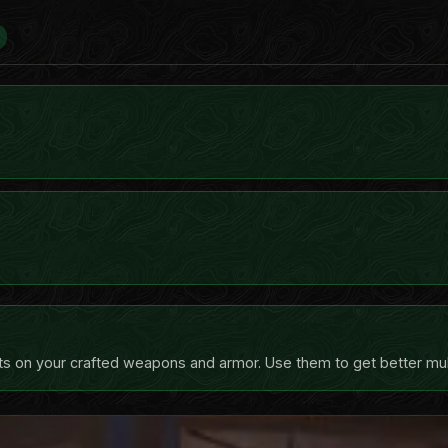
ts on your crafted weapons and armor. Use them to get better multi