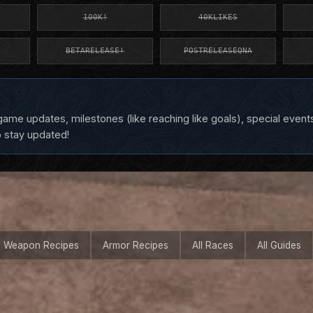
100K!
40KLIKES
BETARELEASE!
POSTRELEASEQNA
ame updates, milestones (like reaching like goals), special event
o stay updated!
Weapon Recipes
Armor Recipes
All Races
All Guides