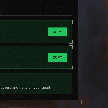
COPY
COPY
pliers and traits on your gear!