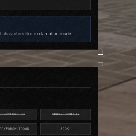
l characters like exclamation marks.
SORRYFORBUGS
SORRYFORDELAY
RRYFORSHUTDOWN
300K!