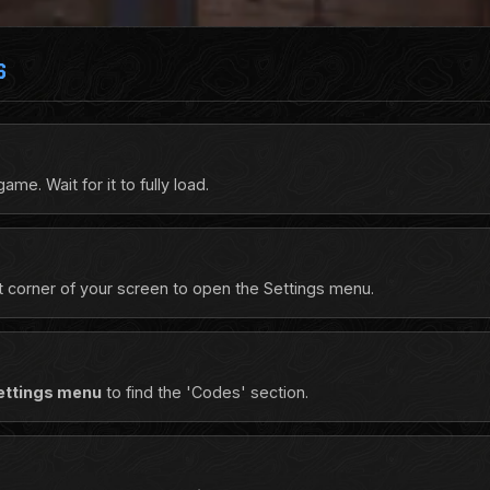
S
e. Wait for it to fully load.
ft corner of your screen to open the Settings menu.
ettings menu
to find the 'Codes' section.