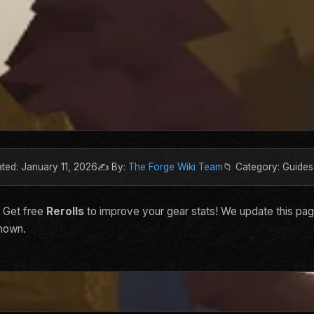
ated: January 11, 2026
✍️ By:
The Forge Wiki Team
📁 Category: Guides
. Get free
Rerolls
to improve your gear stats! We update this pa
shown.