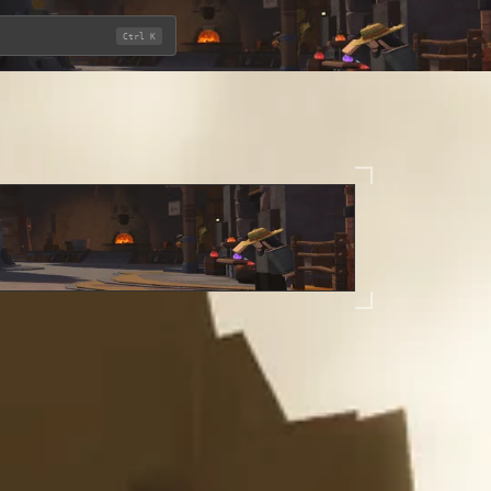
Ctrl K