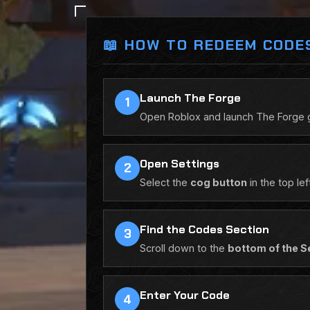
📖 HOW TO REDEEM CODE
Launch The Forge
1
Open Roblox and launch The Forge gam
Open Settings
2
Select the
cog button
in the top le
Find the Codes Section
3
Scroll down to the
bottom of the S
Enter Your Code
4