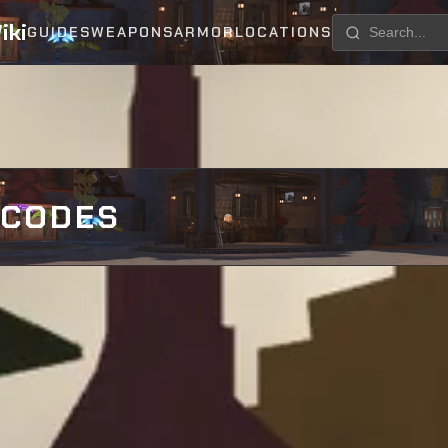
iki
GUIDES
WEAPONS
ARMOR
LOCATIONS
 CODES