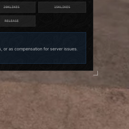
20KLIKES
15KLIKES
RELEASE
s, or as compensation for server issues.