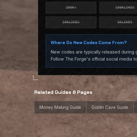
200K!
100KLIKES
10KLIKES
5KLIKES
Where Do New Codes Come From?
New codes are typically released during g
Follow The Forge's official social media t
Related Guides & Pages
Money Making Guide
Goblin Cave Guide