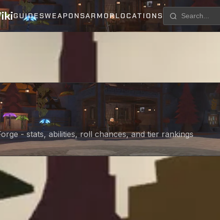
iki
GUIDES
WEAPONS
ARMOR
LOCATIONS
e - stats, abilities, roll chances, and tier rankings