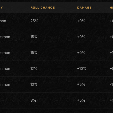
TY
ROLL CHANCE
DAMAGE
H
mon
25%
+0%
+
ommon
15%
+0%
+
ommon
15%
+0%
+
ommon
12%
+10%
+
ommon
10%
+5%
-
8%
+5%
+