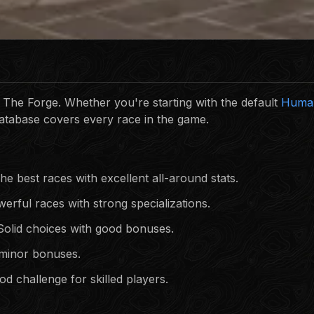
r The Forge. Whether you're starting with the default
Huma
tabase covers every race in the game.
he best races with excellent all-around stats.
erful races with strong specializations.
Solid choices with good bonuses.
 minor bonuses.
d challenge for skilled players.