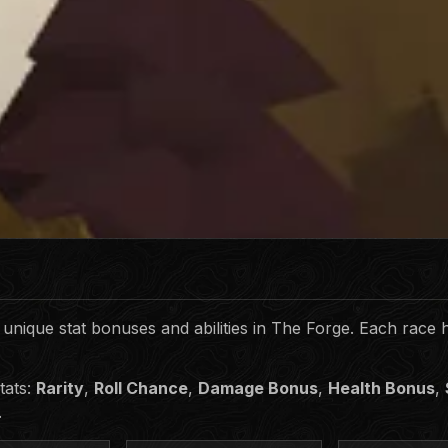
 unique stat bonuses and abilities in The Forge. Each race
tats:
Rarity
,
Roll Chance
,
Damage Bonus
,
Health Bonus
,
.