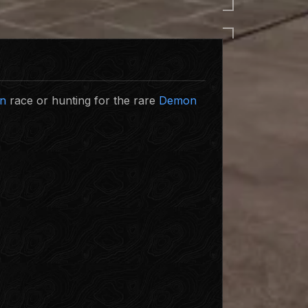
n
race or hunting for the rare
Demon