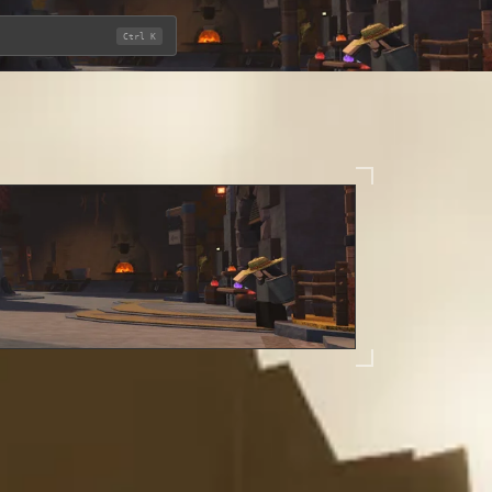
Ctrl K