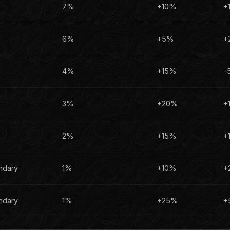
7%
+10%
+
6%
+5%
+
4%
+15%
-
3%
+20%
+
2%
+15%
+
ndary
1%
+10%
+
ndary
1%
+25%
+