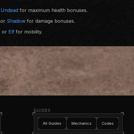
r
Undead
for maximum health bonuses.
 or
Shadow
for damage bonuses.
, or
Elf
for mobility.
GUIDES
All Guides
Mechanics
Codes