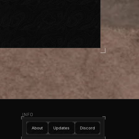
INFO
About
Updates
Discord