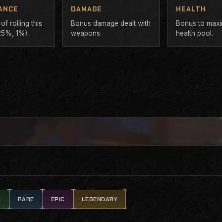
ANCE
DAMAGE
HEALTH
of rolling this
Bonus damage dealt with
Bonus to max
 25%, 1%).
weapons.
health pool.
N
RARE
EPIC
LEGENDARY