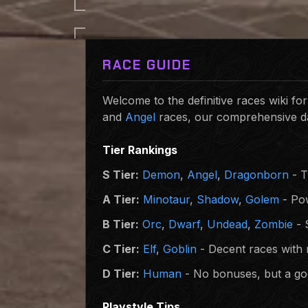
RACE GUIDE
Welcome to the definitive races wiki fo
and
Angel
races, our comprehensive da
Tier Rankings
S Tier:
Demon
,
Angel
,
Dragonborn
- T
A Tier:
Minotaur
,
Shadow
,
Golem
- Pow
B Tier:
Orc
,
Dwarf
,
Undead
,
Zombie
- 
C Tier:
Elf
,
Goblin
- Decent races with
D Tier:
Human
- No bonuses, but a goo
Playstyle Tips