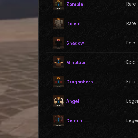
Rare
Zombie
Rare
Golem
Epic
Shadow
Epic
Minotaur
Epic
Dragonborn
Lege
Angel
Lege
Demon