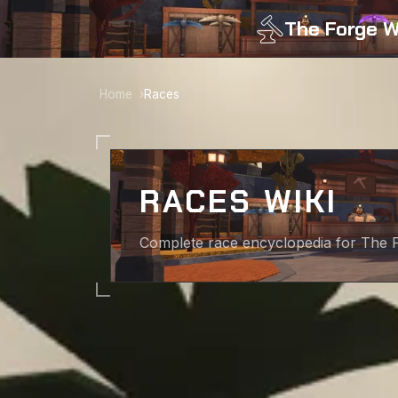
The Forge W
Home
Races
RACES WIKI
Complete race encyclopedia for The Forg