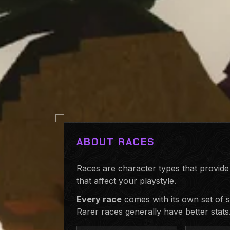
ABOUT RACES
Races are character types that provide
that affect your playstyle.
Every race
comes with its own set of s
Rarer races generally have better stats