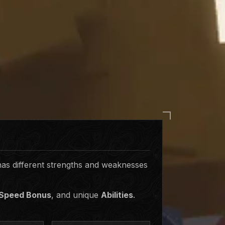
 has different strengths and weaknesses
Speed Bonus
, and unique
Abilities
.