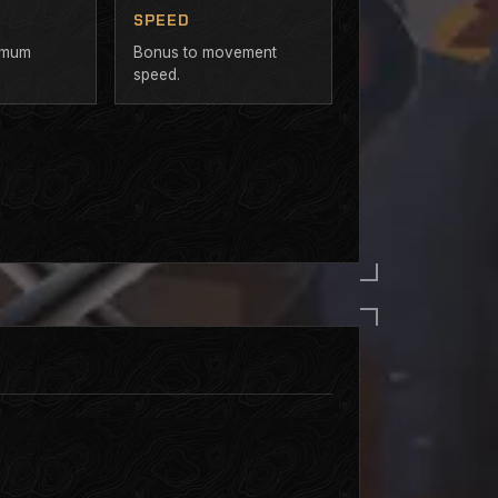
SPEED
imum
Bonus to movement
speed.