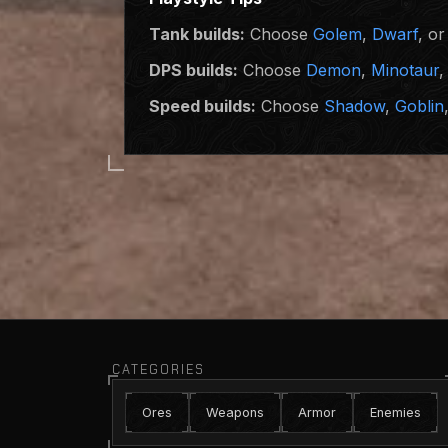
Tank builds:
Choose
Golem
,
Dwarf
, o
DPS builds:
Choose
Demon
,
Minotaur
,
Speed builds:
Choose
Shadow
,
Goblin
CATEGORIES
Ores
Weapons
Armor
Enemies