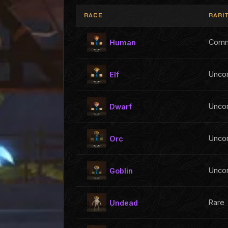
RACE
RARI
Com
Human
Unc
Elf
Unc
Dwarf
Unc
Orc
Unc
Goblin
Rare
Undead