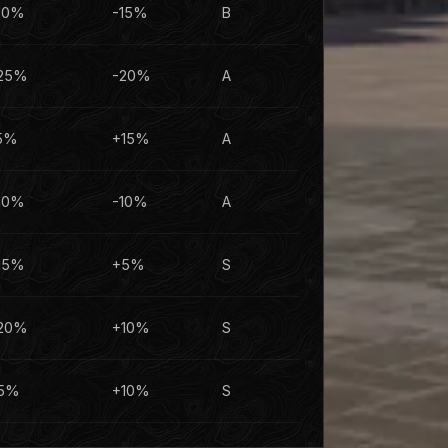
10%
-15%
B
25%
-20%
A
5%
+15%
A
10%
-10%
A
15%
+5%
S
20%
+10%
S
5%
+10%
S