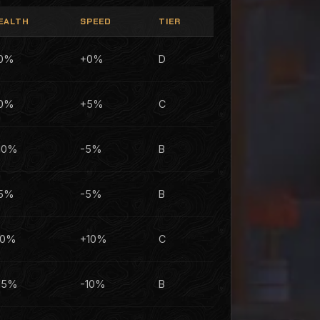
EALTH
SPEED
TIER
0%
+0%
D
0%
+5%
C
10%
-5%
B
5%
-5%
B
10%
+10%
C
15%
-10%
B