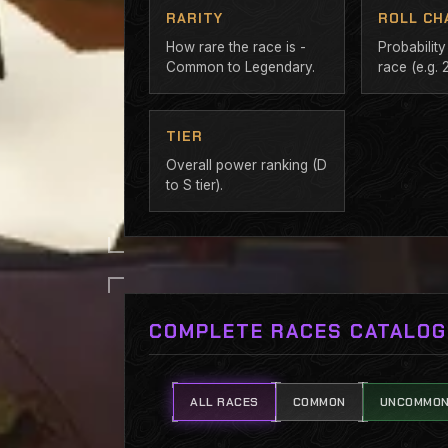
RARITY
ROLL CH
How rare the race is -
Probability 
Common to Legendary.
race (e.g.
TIER
Overall power ranking (D
to S tier).
COMPLETE RACES CATALOG
ALL RACES
COMMON
UNCOMMO