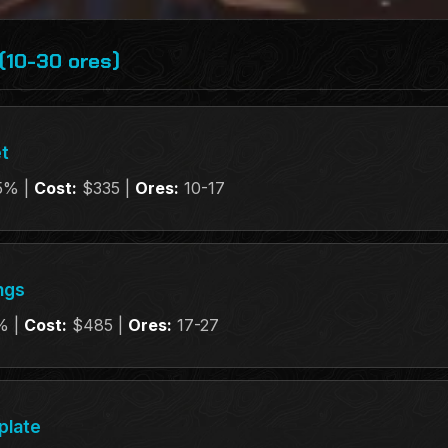
(10-30 ores)
t
5% |
Cost:
$335 |
Ores:
10-17
ngs
% |
Cost:
$485 |
Ores:
17-27
plate