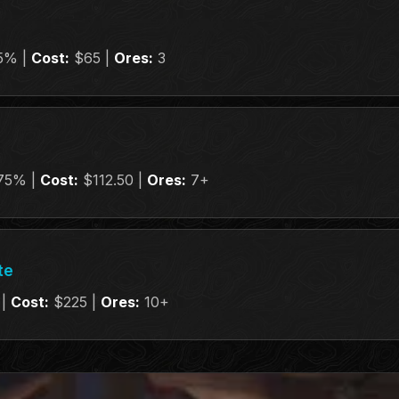
5% |
Cost:
$65 |
Ores:
3
75% |
Cost:
$112.50 |
Ores:
7+
te
 |
Cost:
$225 |
Ores:
10+