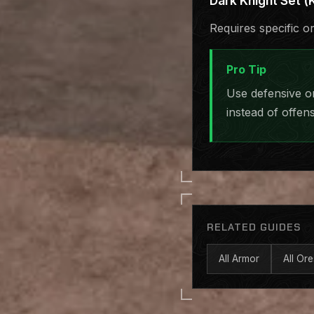
Dark Knight Set (K
Requires specific o
Pro Tip
Use defensive o
instead of offens
RELATED GUIDES
All Armor
All Ore