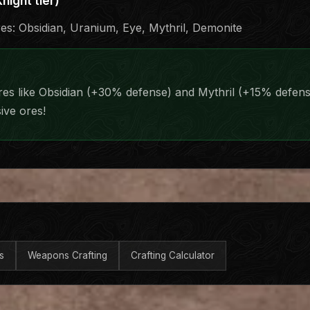
night tier)
res: Obsidian, Uranium, Eye, Mythril, Demonite
res like Obsidian (+30% defense) and Mythril (+15% defen
ive ores!
s
Weapons Crafting
Crafting Calculator