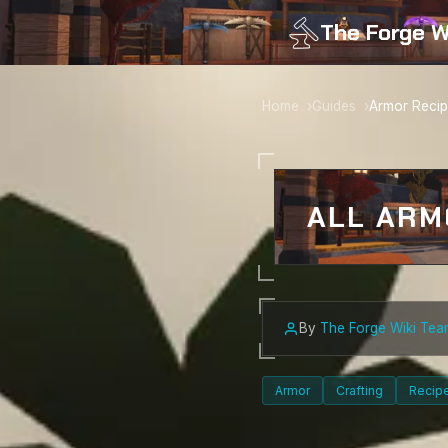
The Forge W
Home
Guides
Armor Reci
ALL ARM
By
The Forge Wiki Tea
Armor
Crafting
Recip