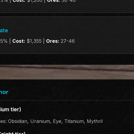
75% |
Cost:
$1,200 |
Ores:
30-46
late
25% |
Cost:
$1,355 |
Ores:
27-46
mor
ium tier)
res: Obsidian, Uranium, Eye, Titanium, Mythril