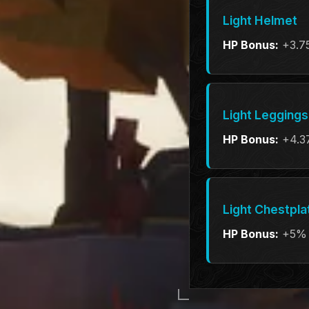
Light Helmet
HP Bonus:
+3.7
Light Leggings
HP Bonus:
+4.3
Light Chestpla
HP Bonus:
+5%