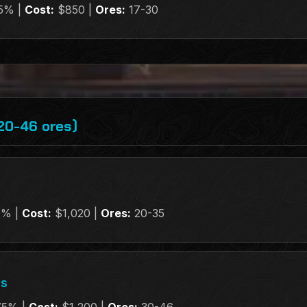
5% |
Cost:
$850 |
Ores:
17-30
20-46 ores)
5% |
Cost:
$1,020 |
Ores:
20-35
gs