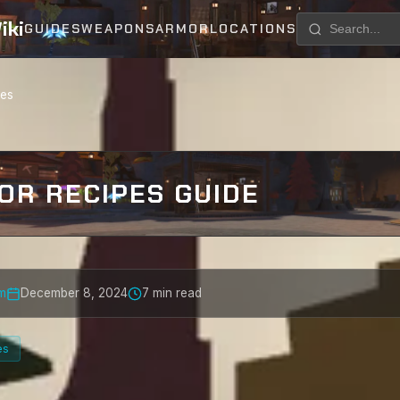
iki
GUIDES
WEAPONS
ARMOR
LOCATIONS
pes
OR RECIPES GUIDE
m
December 8, 2024
7 min read
es