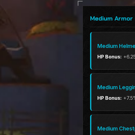
Medium Armor 
Medium Helme
HP Bonus:
+6.2
Medium Leggi
HP Bonus:
+7.5
Medium Chest