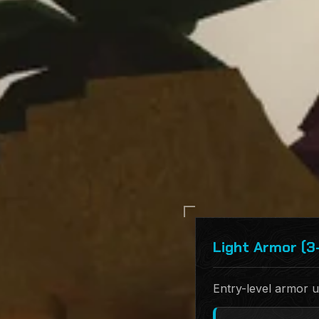
Light Armor (3
Entry-level armor u