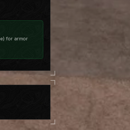
se) for armor