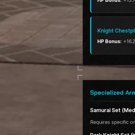
HP Bonus:
+13.
Knight Chestp
HP Bonus:
+16.
Specialized Ar
Samurai Set (Med
Requires specific o