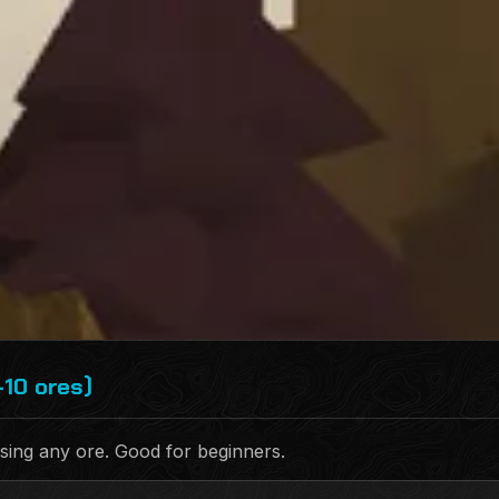
-10 ores)
sing any ore. Good for beginners.