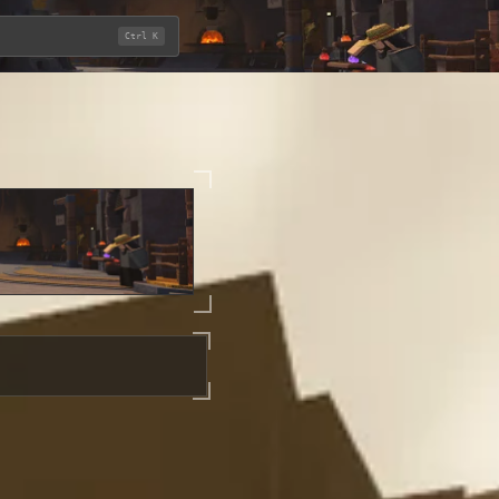
Ctrl K