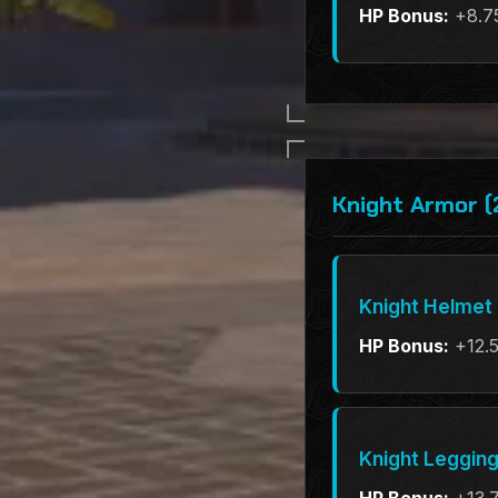
HP Bonus:
+8.7
Knight Armor (
Knight Helmet
HP Bonus:
+12.
Knight Leggin