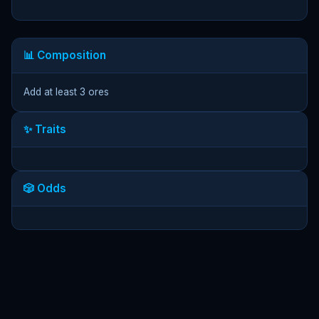
📊 Composition
Add at least 3 ores
✨ Traits
🎲 Odds