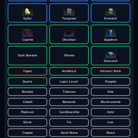
Sulfur
Tungsten
Emerald
Cuprite
Obsidian
Sapphire
Dark Boneite
Slimite
Diamond
Topaz
Amethyst
Volcanic Rock
Quartz
Lapis Lazuli
Poopite
Boneite
Titanium
Aite
Cobalt
Bananite
Mushroomite
Platinum
Cardboardite
Gold
Silver
Tin
Iron
Copper
Sand Stone
Stone