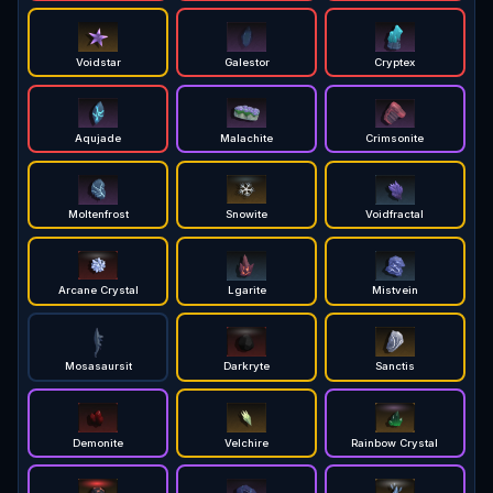
Voidstar
Galestor
Cryptex
Aqujade
Malachite
Crimsonite
Moltenfrost
Snowite
Voidfractal
Arcane Crystal
Lgarite
Mistvein
Mosasaursit
Darkryte
Sanctis
Demonite
Velchire
Rainbow Crystal