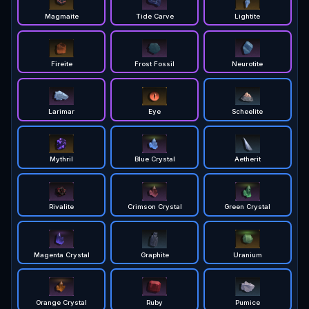
Magmaite
Tide Carve
Lightite
Fireite
Frost Fossil
Neurotite
Larimar
Eye
Scheelite
Mythril
Blue Crystal
Aetherit
Rivalite
Crimson Crystal
Green Crystal
Magenta Crystal
Graphite
Uranium
Orange Crystal
Ruby
Pumice