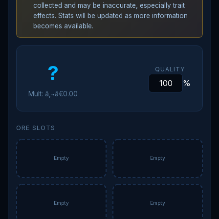
collected and may be inaccurate, especially trait
effects. Stats will be updated as more information
becomes available.
?
QUALITY
%
Mult: â‚¬â€0.00
ORE SLOTS
Empty
Empty
Empty
Empty