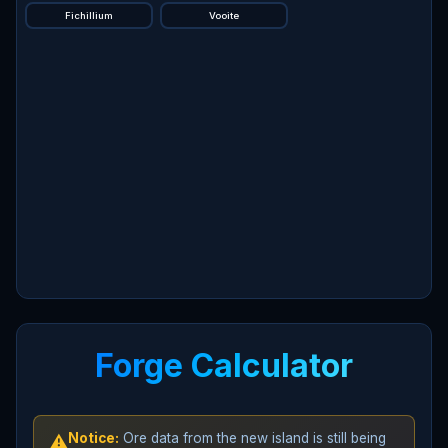
Fichillium
Vooite
Forge Calculator
Notice:
Ore data from the new island is still being
⚠️