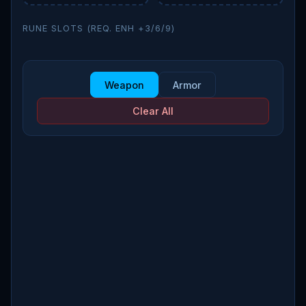
RUNE SLOTS (REQ. ENH +3/6/9)
Weapon
Armor
Clear All