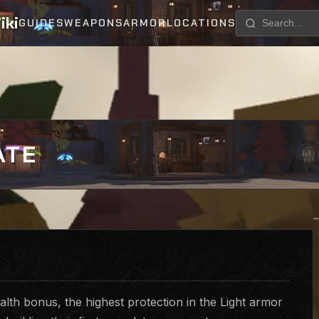
iki
GUIDES
WEAPONS
ARMOR
LOCATIONS
ATE
lth bonus, the highest protection in the Light armor