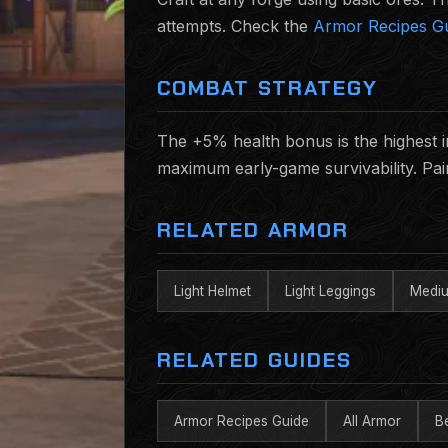
attempts. Check the
Armor Recipes G
COMBAT STRATEGY
The +5% health bonus is the highest in t
maximum early-game survivability. Pai
RELATED ARMOR
Light Helmet
Light Leggings
Mediu
RELATED GUIDES
Armor Recipes Guide
All Armor
B