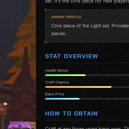
set. It's the core piece for new players
ARMOR PROFILE
Core piece of the Light set. Provi
pieces.
STAT OVERVIEW
Health Bonus
Craft Chance
Base Price
HOW TO OBTAIN
Craft at any forge using basic ores. 