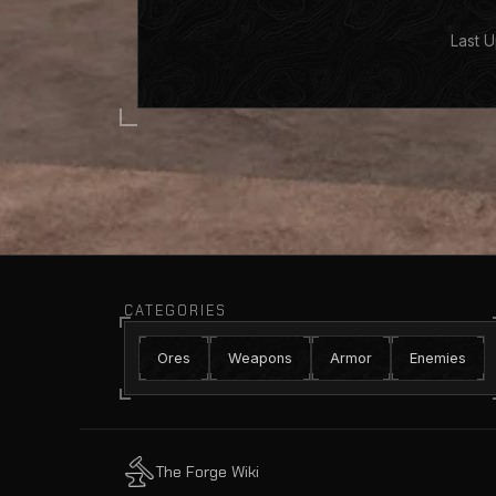
Last U
CATEGORIES
Ores
Weapons
Armor
Enemies
The Forge Wiki