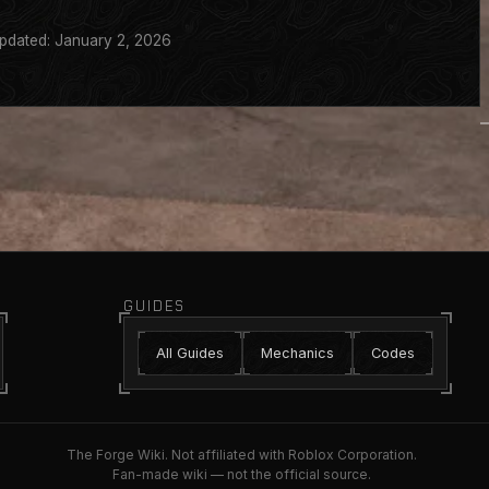
pdated: January 2, 2026
GUIDES
All Guides
Mechanics
Codes
The Forge Wiki. Not affiliated with Roblox Corporation.
Fan-made wiki — not the official source.