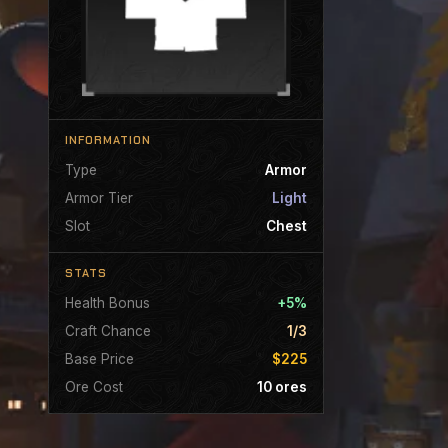
INFORMATION
Type
Armor
Armor Tier
Light
Slot
Chest
STATS
Health Bonus
+5%
Craft Chance
1/3
Base Price
$225
Ore Cost
10 ores