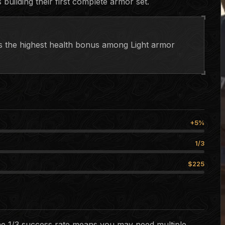
 building their first complete armor set.
des the highest health bonus among Light armor
+5%
1/3
$225
The 1/3 success rate means you may need multiple