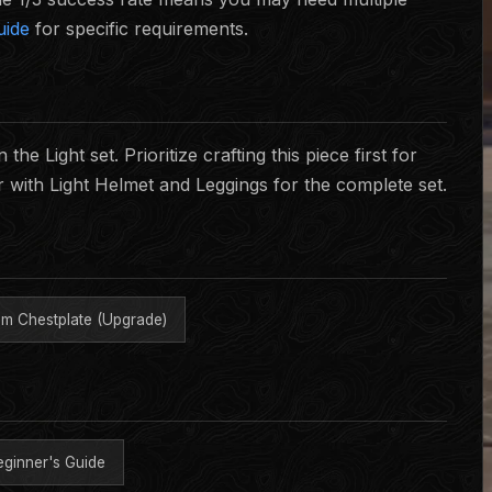
uide
for specific requirements.
he Light set. Prioritize crafting this piece first for
r with Light Helmet and Leggings for the complete set.
m Chestplate (Upgrade)
eginner's Guide