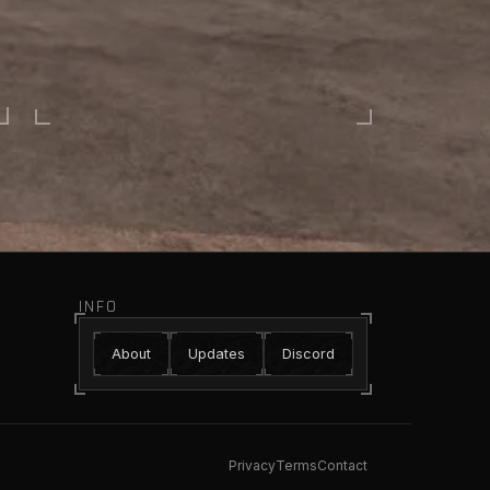
INFO
About
Updates
Discord
Privacy
Terms
Contact