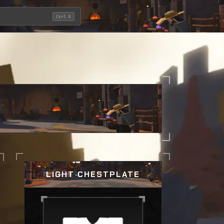
Ctrl K
LIGHT CHESTPLATE