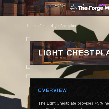
The Forge W
Home
Armor
Light Chestplate
LIGHT CHESTPL
OVERVIEW
The Light Chestplate provides +5% hea