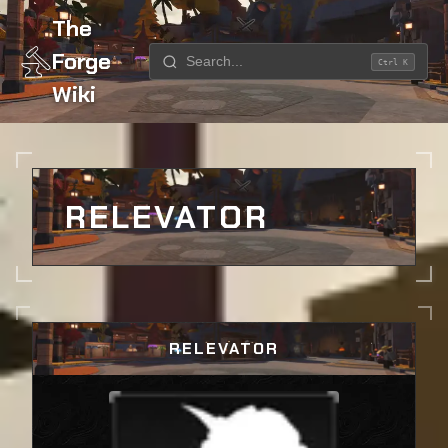
The
Forge
Ctrl K
Wiki
Home
Weapons
Relevator
RELEVATOR
RELEVATOR