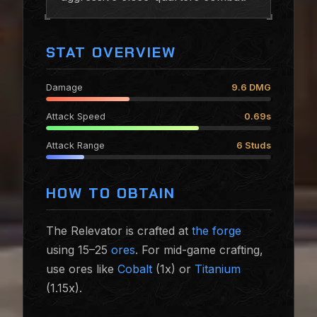
STAT OVERVIEW
Damage
9.6 DMG
Attack Speed
0.69s
Attack Range
6 Studs
HOW TO OBTAIN
The Relevator is crafted at
the forge
using 15–25
ores
. For mid-game crafting,
use ores like
Cobalt
(1x) or
Titanium
(1.15x).