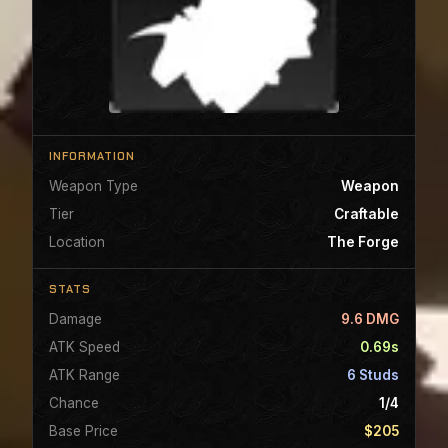
INFORMATION
Weapon Type
Weapon
Tier
Craftable
Location
The Forge
STATS
Damage
9.6 DMG
ATK Speed
0.69s
ATK Range
6 Studs
Chance
1/4
Base Price
$205