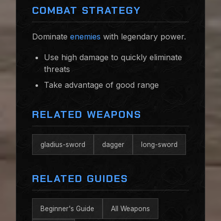
COMBAT STRATEGY
Dominate
enemies
with legendary power.
Use high damage to quickly eliminate
threats
Take advantage of good range
RELATED WEAPONS
gladius-sword
dagger
long-sword
RELATED GUIDES
Beginner's Guide
All Weapons