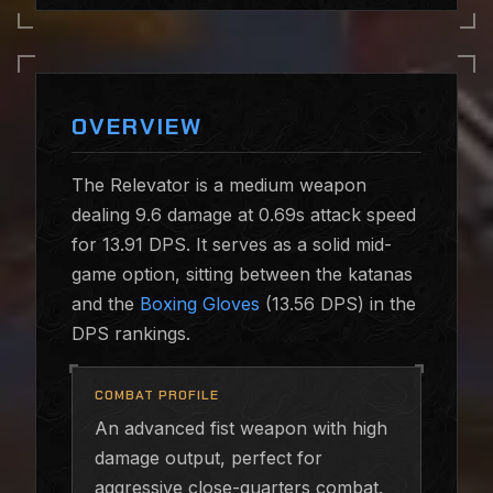
OVERVIEW
The Relevator is a medium weapon
dealing 9.6 damage at 0.69s attack speed
for 13.91 DPS. It serves as a solid mid-
game option, sitting between the katanas
and the
Boxing Gloves
(13.56 DPS) in the
DPS rankings.
COMBAT PROFILE
An advanced fist weapon with high
damage output, perfect for
aggressive close-quarters combat.