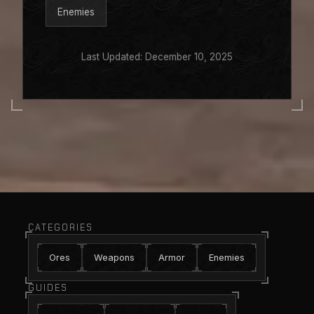
Enemies
Last Updated: December 10, 2025
CATEGORIES
Ores
Weapons
Armor
Enemies
GUIDES