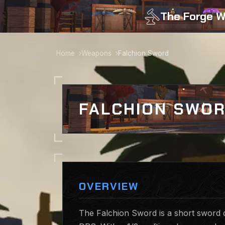
The Forge W
Home
Weapons
Falchion Sword
FALCHION SWO
OVERVIEW
The Falchion Sword is a short sword d