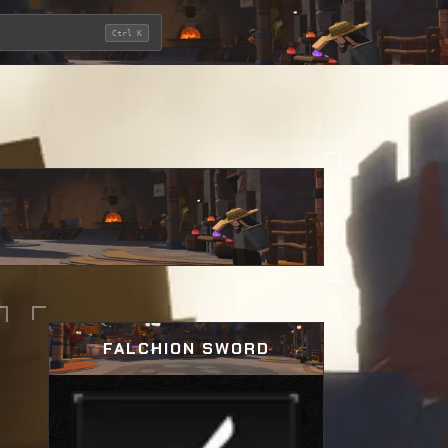
Ctrl K
FALCHION SWORD