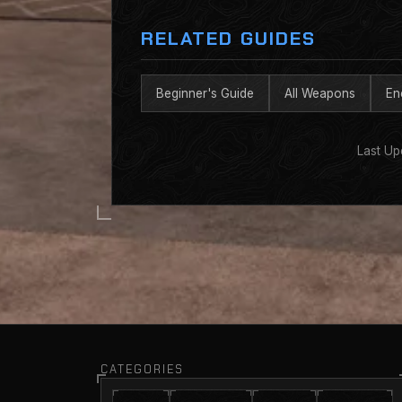
RELATED GUIDES
Beginner's Guide
All Weapons
En
Last Up
CATEGORIES