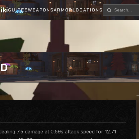
iki
GUIDES
WEAPONS
ARMOR
LOCATIONS
RD
ealing 7.5 damage at 0.59s attack speed for 12.71