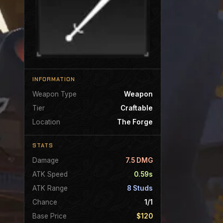
INFORMATION
Weapon Type
Weapon
Tier
Craftable
Location
The Forge
STATS
Damage
7.5 DMG
ATK Speed
0.59s
ATK Range
8 Studs
Chance
1/1
Base Price
$120