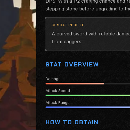
DPS. With a 1/2 crafting chance and re
stepping stone before upgrading to t
COMBAT PROFILE
A curved sword with reliable damage
from daggers.
STAT OVERVIEW
Damage
Attack Speed
Attack Range
HOW TO OBTAIN