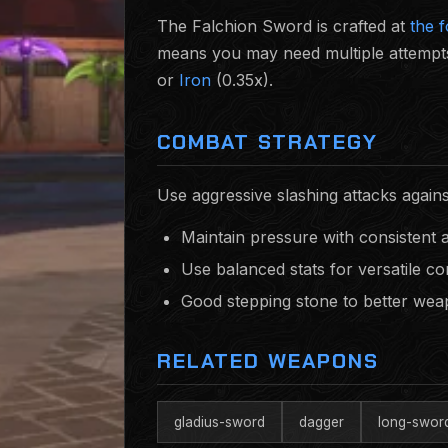
The Falchion Sword is crafted at
the 
means you may need multiple attempts
or
Iron
(0.35x).
COMBAT STRATEGY
Use aggressive slashing attacks again
Maintain pressure with consistent 
Use balanced stats for versatile c
Good stepping stone to better we
RELATED WEAPONS
gladius-sword
dagger
long-swor