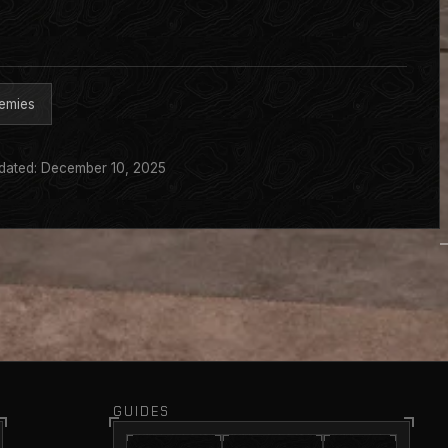
emies
dated: December 10, 2025
GUIDES