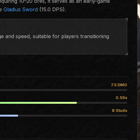
quiring 10–20 ores, it serves as an early-game
he
Gladius Sword
(15.0 DPS).
 and speed, suitable for players transitioning
7.5 DMG
0.59s
8 Studs