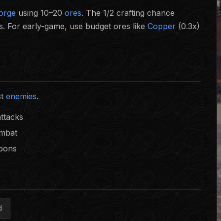
forge
using 10–20
ores
. The 1/2 crafting chance
. For early-game, use budget ores like
Copper
(0.3x)
st
enemies
.
attacks
ombat
apons
d