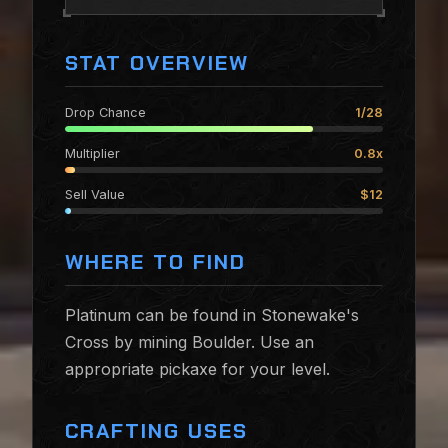
STAT OVERVIEW
Drop Chance
1/28
Multiplier
0.8x
Sell Value
$12
WHERE TO FIND
Platinum can be found in Stonewake's
Cross by mining Boulder. Use an
appropriate pickaxe for your level.
CRAFTING USES