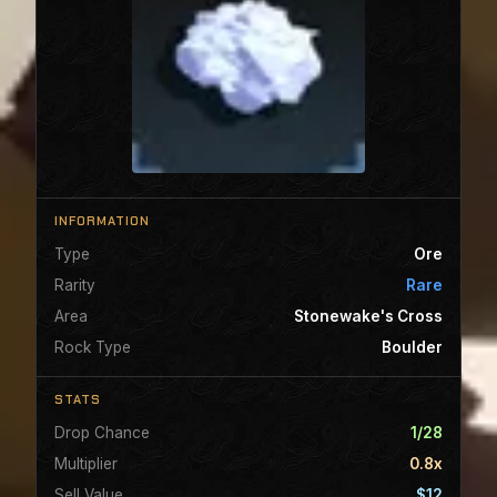
INFORMATION
Type
Ore
Rarity
Rare
Area
Stonewake's Cross
Rock Type
Boulder
STATS
Drop Chance
1/28
Multiplier
0.8x
Sell Value
$12