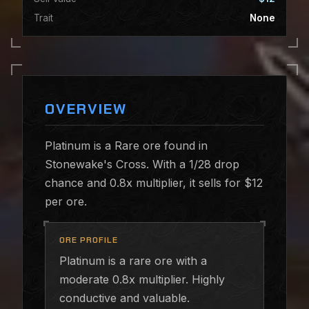
Trait
None
OVERVIEW
Platinum is a Rare ore found in
Stonewake's Cross. With a 1/28 drop
chance and 0.8x multiplier, it sells for $12
per ore.
ORE PROFILE
Platinum is a rare ore with a
moderate 0.8x multiplier. Highly
conductive and valuable.