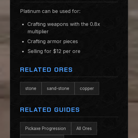
Platinum can be used for:
Crafting weapons with the 0.8x
multiplier
Crafting armor pieces
Selling for $12 per ore
RELATED ORES
stone
sand-stone
copper
RELATED GUIDES
Pickaxe Progression
All Ores