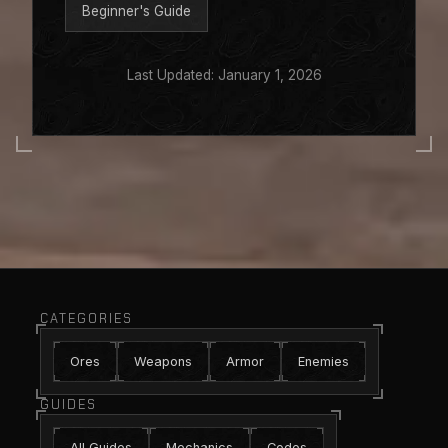
Beginner's Guide
Last Updated: January 1, 2026
CATEGORIES
Ores
Weapons
Armor
Enemies
GUIDES
All Guides
Mechanics
Codes