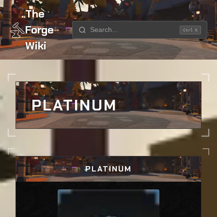
The
Forge
Ctrl K
Wiki
Home
Ores
Platinum
PLATINUM
PLATINUM