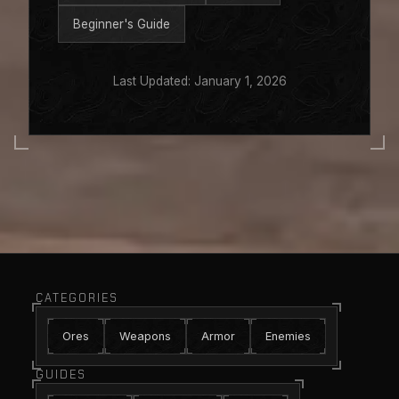
Beginner's Guide
Last Updated: January 1, 2026
CATEGORIES
Ores
Weapons
Armor
Enemies
GUIDES