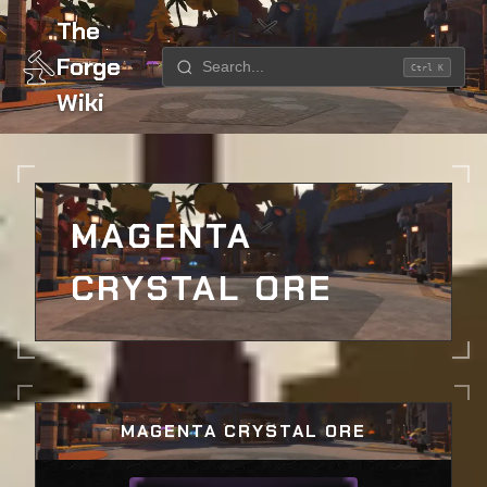
The
Forge
Ctrl K
Wiki
Home
Ores
Magenta Crystal Ore
MAGENTA
CRYSTAL ORE
MAGENTA CRYSTAL ORE