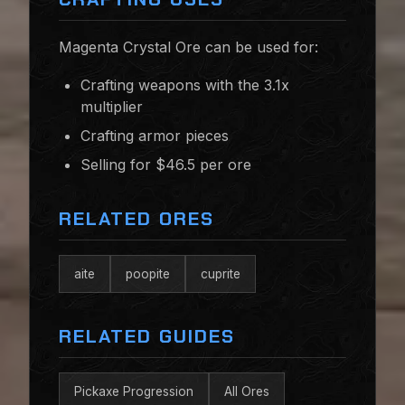
Magenta Crystal Ore can be used for:
Crafting weapons with the 3.1x
multiplier
Crafting armor pieces
Selling for $46.5 per ore
RELATED ORES
aite
poopite
cuprite
RELATED GUIDES
Pickaxe Progression
All Ores