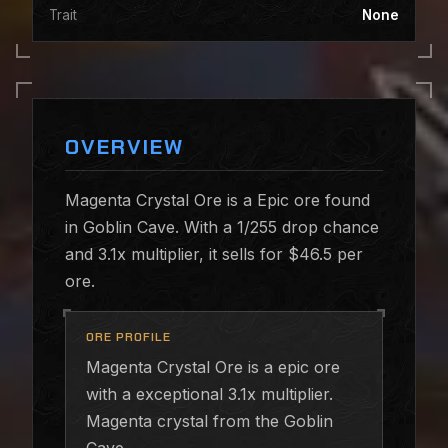
Trait
None
OVERVIEW
Magenta Crystal Ore is a Epic ore found
in Goblin Cave. With a 1/255 drop chance
and 3.1x multiplier, it sells for $46.5 per
ore.
ORE PROFILE
Magenta Crystal Ore is a epic ore
with a exceptional 3.1x multiplier.
Magenta crystal from the Goblin