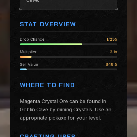
Cave.
STAT OVERVIEW
Drop Chance
1/255
Multiplier
3.1x
Sell Value
$46.5
WHERE TO FIND
Magenta Crystal Ore can be found in
Goblin Cave by mining Crystals. Use an
appropriate pickaxe for your level.
CRAFTING USES