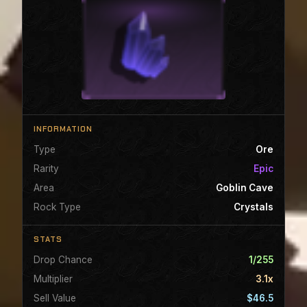
INFORMATION
Type
Ore
Rarity
Epic
Area
Goblin Cave
Rock Type
Crystals
STATS
Drop Chance
1/255
Multiplier
3.1x
Sell Value
$46.5