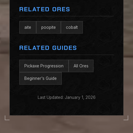
RELATED ORES
aite
poopite
cobalt
RELATED GUIDES
Pickaxe Progression
All Ores
Beginner's Guide
Last Updated: January 1, 2026