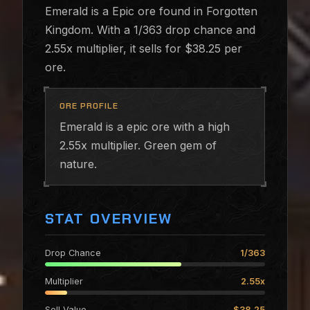
Emerald is a Epic ore found in Forgotten
Kingdom. With a 1/363 drop chance and
2.55x multiplier, it sells for $38.25 per
ore.
ORE PROFILE
Emerald is a epic ore with a high
2.55x multiplier. Green gem of
nature.
STAT OVERVIEW
Drop Chance
1/363
Multiplier
2.55x
Sell Value
$38.25