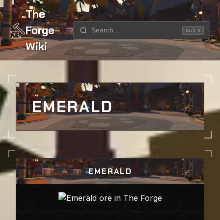
The
Forge
Ctrl K
Wiki
Home
Ores
Emerald
EMERALD
EMERALD