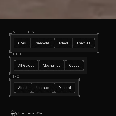
CATEGORIES
Ores
Weapons
Armor
Enemies
GUIDES
All Guides
Mechanics
Codes
INFO
About
Updates
Discord
The Forge Wiki