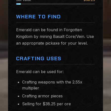
WHERE TO FIND
Emerald can be found in Forgotten
Kingdom by mining Basalt Core/Vein. Use
an appropriate pickaxe for your level.
CRAFTING USES
Emerald can be used for:
Crafting weapons with the 2.55x
multiplier
Crafting armor pieces
Selling for $38.25 per ore