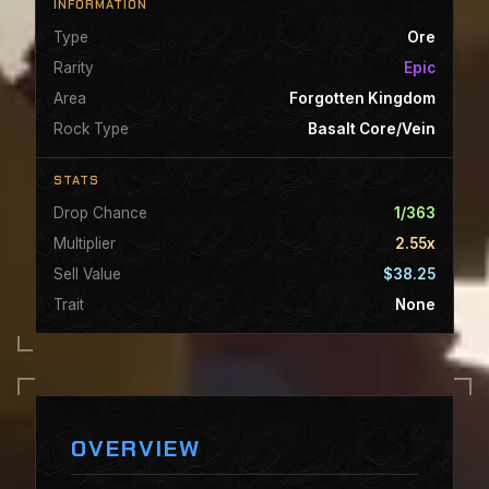
INFORMATION
Type
Ore
Rarity
Epic
Area
Forgotten Kingdom
Rock Type
Basalt Core/Vein
STATS
Drop Chance
1/363
Multiplier
2.55x
Sell Value
$38.25
Trait
None
OVERVIEW