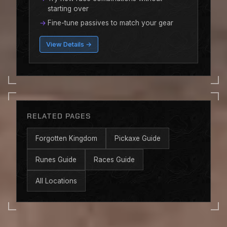
starting over
Fine-tune passives to match your gear
View Details →
RELATED PAGES
Forgotten Kingdom
Pickaxe Guide
Runes Guide
Races Guide
All Locations