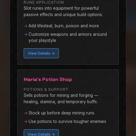
RUNE APPLICATION
Slot runes into equipment for powerful
passive effects and unique build options.
Add lifesteal, burn, poison and more
Customize weapons and armors around
your playstyle
View Details →
Maria's Potion Shop
POTIONS & SUPPORT
Sells potions for mining and forging —
healing, stamina, and temporary buffs.
Stock up before deep mining runs
Use potions to survive tougher enemies
View Details →