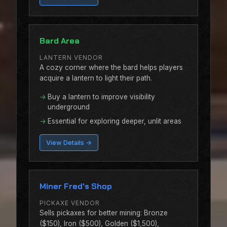
Bard Area
LANTERN VENDOR
A cozy corner where the bard helps players
acquire a lantern to light their path.
Buy a lantern to improve visibility
underground
Essential for exploring deeper, unlit areas
View Details →
Miner Fred's Shop
PICKAXE VENDOR
Sells pickaxes for better mining: Bronze
($150), Iron ($500), Golden ($1,500),