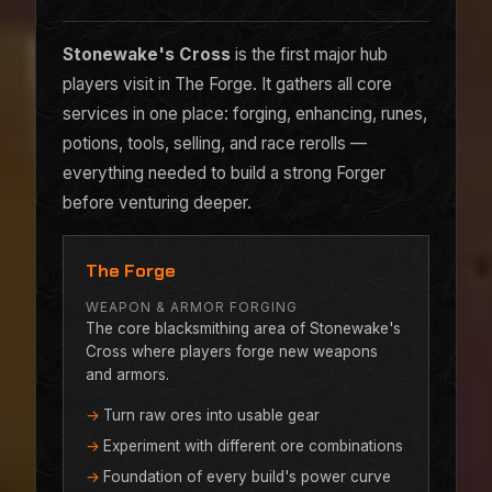
Stonewake's Cross
is the first major hub
players visit in The Forge. It gathers all core
services in one place: forging, enhancing, runes,
potions, tools, selling, and race rerolls —
everything needed to build a strong Forger
before venturing deeper.
The Forge
WEAPON & ARMOR FORGING
The core blacksmithing area of Stonewake's
Cross where players forge new weapons
and armors.
Turn raw ores into usable gear
Experiment with different ore combinations
Foundation of every build's power curve