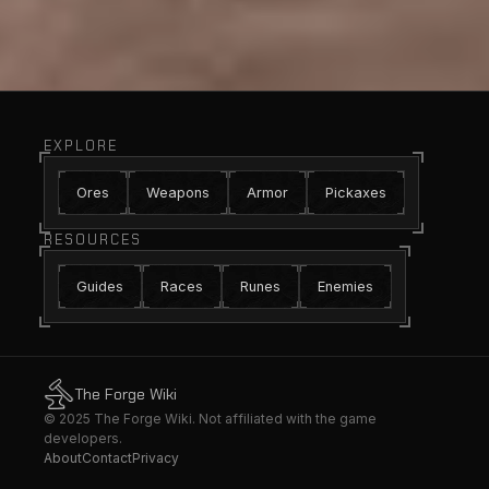
EXPLORE
Ores
Weapons
Armor
Pickaxes
RESOURCES
Guides
Races
Runes
Enemies
The Forge Wiki
© 2025 The Forge Wiki. Not affiliated with the game
developers.
About
Contact
Privacy