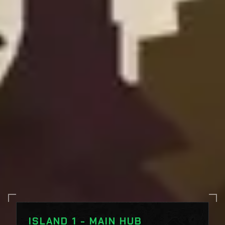
ISLAND 1 - MAIN HUB