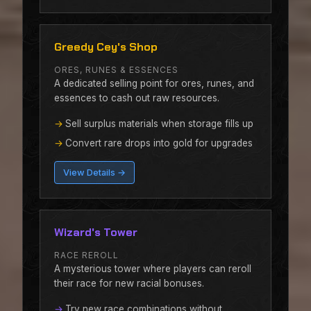
Greedy Cey's Shop
ORES, RUNES & ESSENCES
A dedicated selling point for ores, runes, and
essences to cash out raw resources.
Sell surplus materials when storage fills up
Convert rare drops into gold for upgrades
View Details →
Wizard's Tower
RACE REROLL
A mysterious tower where players can reroll
their race for new racial bonuses.
Try new race combinations without