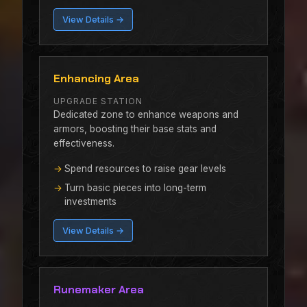
View Details →
Enhancing Area
UPGRADE STATION
Dedicated zone to enhance weapons and
armors, boosting their base stats and
effectiveness.
Spend resources to raise gear levels
Turn basic pieces into long-term
investments
View Details →
Runemaker Area