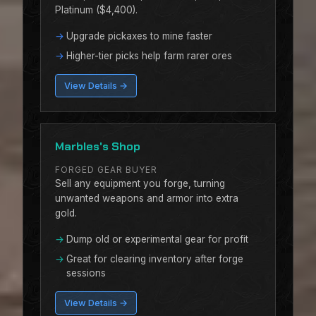
Platinum ($4,400).
Upgrade pickaxes to mine faster
Higher-tier picks help farm rarer ores
View Details →
Marbles's Shop
FORGED GEAR BUYER
Sell any equipment you forge, turning
unwanted weapons and armor into extra
gold.
Dump old or experimental gear for profit
Great for clearing inventory after forge
sessions
View Details →