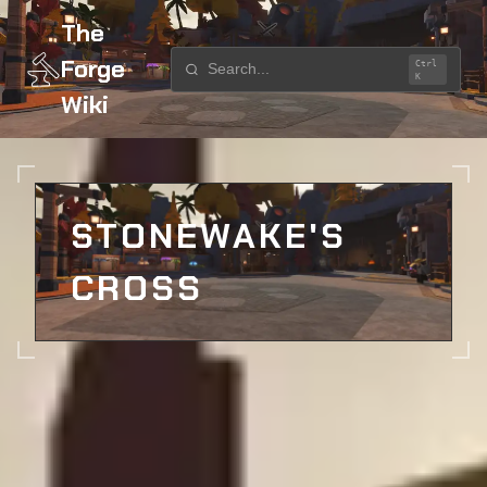
The
Forge
Ctrl
K
Wiki
Home
Locations
Stonewake's Cross
STONEWAKE'S
CROSS